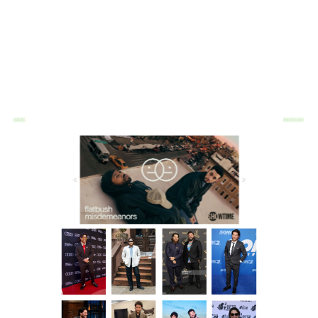
WORK
CONTACT